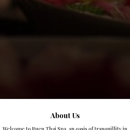
About Us
Welcome to Ruen Thai Spa, an oasis of tranquillity in