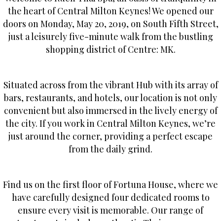
the heart of Central Milton Keynes! We opened our
doors on Monday, May 20, 2019, on South Fifth Street,
just a leisurely five-minute walk from the bustling
shopping district of Centre: MK.
Situated across from the vibrant Hub with its array of
bars, restaurants, and hotels, our location is not only
convenient but also immersed in the lively energy of
the city. If you work in Central Milton Keynes, we’re
just around the corner, providing a perfect escape
from the daily grind.
Find us on the first floor of Fortuna House, where we
have carefully designed four dedicated rooms to
ensure every visit is memorable. Our range of