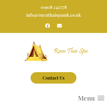
01908 242778
info@ruenthaispamk.co.uk
Contact Us
Menu