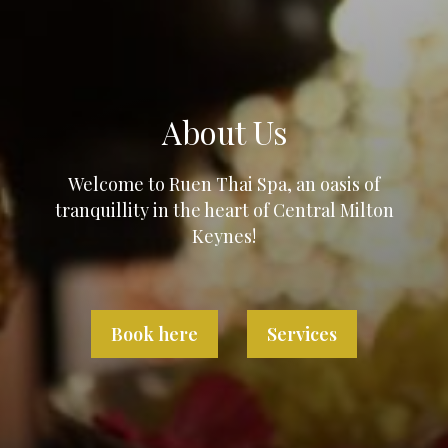
About Us
Welcome to Ruen Thai Spa, an oasis of
tranquillity in the heart of Central Milton
Keynes!
Book here
Services