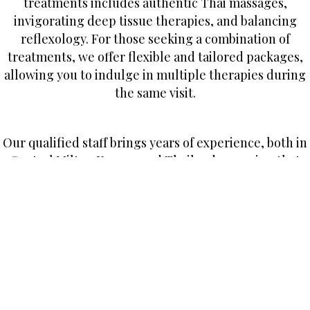
treatments includes authentic Thai massages,
invigorating deep tissue therapies, and balancing
reflexology. For those seeking a combination of
treatments, we offer flexible and tailored packages,
allowing you to indulge in multiple therapies during
the same visit.
Our qualified staff brings years of experience, both in
Central Milton Keynes and Thailand, ensuring that
each treatment is a blend of traditional techniques
and modern wellness practices.
If you happen to be in South Fifth Street, keep an eye
out for the Ruen Thai Spa sign outside Fortuna House.
Alternatively, give us a call, and we’ll be delighted to
discuss our services or simply chat about the future.